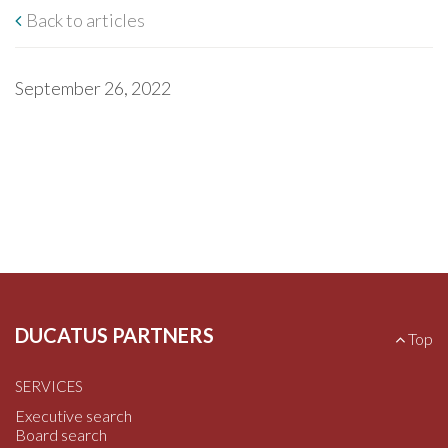
Back to articles
September 26, 2022
DUCATUS PARTNERS
B
Top
a
c
SERVICES
k
t
Executive search
o
Board search