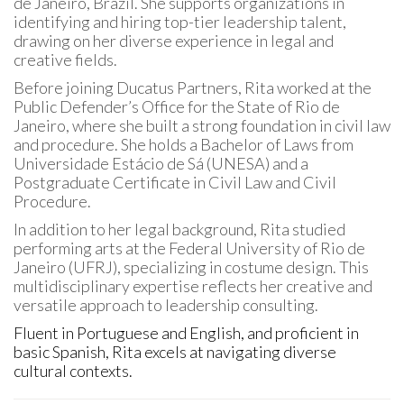
de Janeiro, Brazil. She supports organizations in
identifying and hiring top-tier leadership talent,
drawing on her diverse experience in legal and
creative fields.
Before joining Ducatus Partners, Rita worked at the
Public Defender’s Office for the State of Rio de
Janeiro, where she built a strong foundation in civil law
and procedure. She holds a Bachelor of Laws from
Universidade Estácio de Sá (UNESA) and a
Postgraduate Certificate in Civil Law and Civil
Procedure.
In addition to her legal background, Rita studied
performing arts at the Federal University of Rio de
Janeiro (UFRJ), specializing in costume design. This
multidisciplinary expertise reflects her creative and
versatile approach to leadership consulting.
Fluent in Portuguese and English, and proficient in
basic Spanish, Rita excels at navigating diverse
cultural contexts.