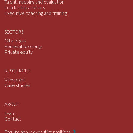
Talent mapping and evaluation
Leadership advisory
Executive coaching and training
SECTORS
Oil and gas
Renewable energy
Private equity
RESOURCES
Viewpoint
Case studies
ABOUT
Team
Contact
Enquire about executive positions