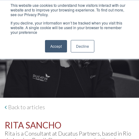
This website use cookies to understand how visitors interact with our
website and to improve your browsing experience. To find out more,
see our Privacy Policy.
If you decline, your information won’t be tracked when you visit this
website. A single cookie will be used in your browser to remember
your preference
Accept
Decline
Back to articles
RITA SANCHO
Rita is a Consultant at Ducatus Partners, based in Rio