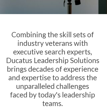
Combining the skill sets of
industry veterans with
executive search experts,
Ducatus Leadership Solutions
brings
decades
of experience
and expertise to address the
unparalleled challenges
faced
by today's leadership
teams.