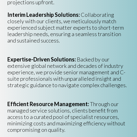
projections upfront.
Interim Leadership Solutions:
Collaborating
closely with our clients, we meticulously match
experienced subject matter experts to short-term
leadership needs, ensuring a seamless transition
and sustained success.
Expertise-Driven Solutions:
Backed by our
extensive global network and decades of industry
experience, we provide senior management and C-
suite professionals with unparalleled insight and
strategic guidance to navigate complex challenges.
Efficient Resource Management:
Through our
managed service solutions, clients benefit from
access to a curated pool of specialist resources,
minimizing costs and maximizing efficiency without
compromising on quality.