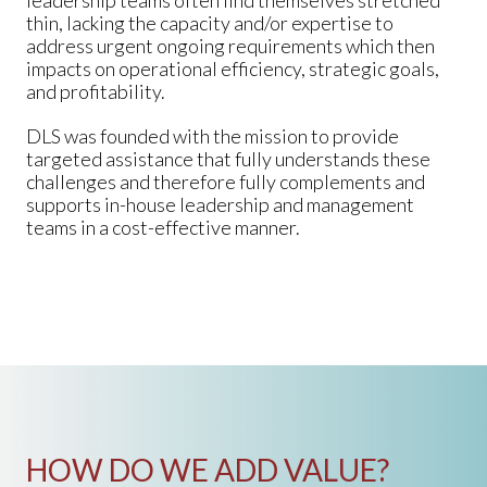
leadership teams often find themselves stretched
thin, lacking the capacity and/or expertise to
address urgent ongoing requirements which then
impacts on operational efficiency, strategic goals,
and profitability.
DLS was founded with the mission to provide
targeted assistance that fully understands these
challenges and therefore fully complements and
supports in-house leadership and management
teams in a cost-effective manner.
HOW DO WE ADD VALUE?