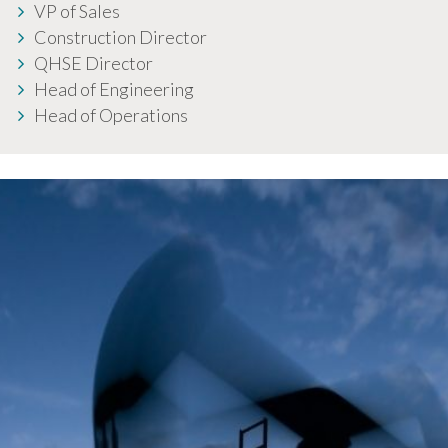
VP of Sales
Construction Director
QHSE Director
Head of Engineering
Head of Operations