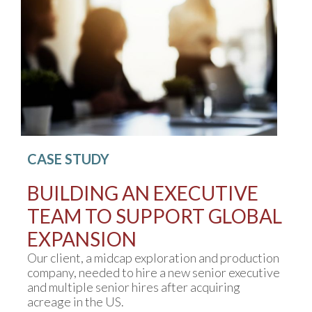
CASE STUDY
BUILDING AN EXECUTIVE
TEAM TO SUPPORT GLOBAL
EXPANSION
Our client, a midcap exploration and production
company, needed to hire a new senior executive
and multiple senior hires after acquiring
acreage in the US.