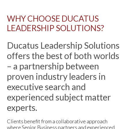
WHY CHOOSE DUCATUS
LEADERSHIP SOLUTIONS?
Ducatus Leadership Solutions
offers the best of both worlds
– a partnership between
proven industry leaders in
executive search and
experienced subject matter
experts.
Clients benefit from a collaborative approach
where Senior Business partners and experienced