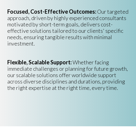
Focused, Cost-Effective Outcomes:
Our targeted
approach, driven by highly experienced consultants
motivated by short-term goals, delivers cost-
effective solutions tailored to our clients' specific
needs, ensuring tangible results with minimal
investment.
Flexible, Scalable Support:
Whether facing
immediate challenges or planning for future growth,
our scalable solutions offer worldwide support
across diverse disciplines and durations, providing
the right expertise at the right time, every time.