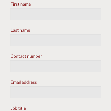
First name
Last name
Contact number
Email address
Job title