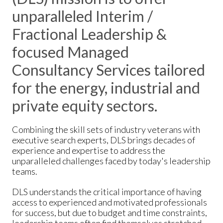
unparalleled Interim /
Fractional Leadership &
focused Managed
Consultancy Services tailored
for the energy, industrial and
private equity sectors.
Combining the skill sets of industry veterans with
executive search experts, DLS brings decades of
experience and expertise to address the
unparalleled challenges faced by today's leadership
teams.
DLS understands the critical importance of having
access to experienced and motivated professionals
for success, but due to budget and time constraints,