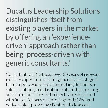
Ducatus Leadership Solutions
distinguishes itself from
existing players in the market
by offering an 'experience-
driven' approach rather than
being 'process-driven with
generic consultants.'
Consultants at DLS boast over 30 years of relevant
industry experience and are generally at a stage in
their careers where they are seeking flexibility in
roles, locations, and durations rather than pursuing
permanent positions. All projects are structured
with finite lifespans based on agreed SOWs and
deliverables, providing clients with clear cost