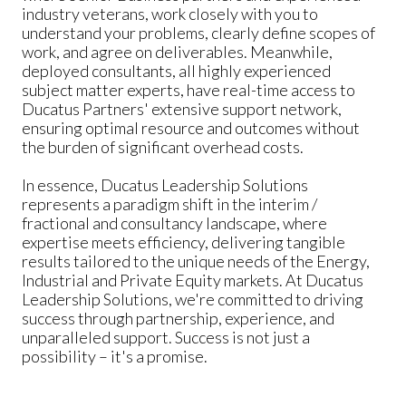
industry veterans, work closely with you to
understand your problems, clearly define scopes of
work, and agree on deliverables. Meanwhile,
deployed consultants, all highly experienced
subject matter experts, have real-time access to
Ducatus Partners' extensive support network,
ensuring optimal resource and outcomes without
the burden of significant overhead costs.
In essence, Ducatus Leadership Solutions
represents a paradigm shift in the interim /
fractional and consultancy landscape, where
expertise meets efficiency, delivering tangible
results tailored to the unique needs of the Energy,
Industrial and Private Equity markets. At Ducatus
Leadership Solutions, we're committed to driving
success through partnership, experience, and
unparalleled support. Success is not just a
possibility – it's a promise.