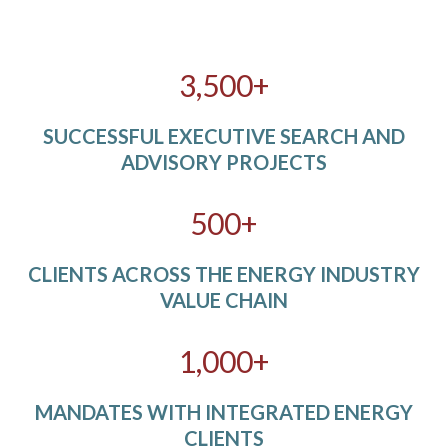
3,500+
SUCCESSFUL EXECUTIVE SEARCH AND
ADVISORY PROJECTS
500+
CLIENTS ACROSS THE ENERGY INDUSTRY
VALUE CHAIN
1,000+
MANDATES WITH INTEGRATED ENERGY
CLIENTS