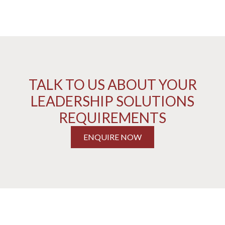
TALK TO US ABOUT YOUR
LEADERSHIP SOLUTIONS
REQUIREMENTS
ENQUIRE NOW