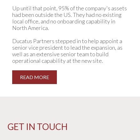
Up until that point, 95% of the company's assets
had been outside the US. They had no existing
local office, and no onboarding capability in
North America.
Ducatus Partners stepped in to help appoint a
senior vice president to lead the expansion, as
well as an extensive senior team to build
operational capability at the new site.
READ MORE
GET IN TOUCH