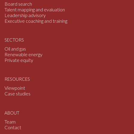
o
Board search
Talent mapping and evaluation
Leadership advisory
Executive coaching and training
SECTORS
Oil and gas
Renewable energy
Private equity
RESOURCES
Viewpoint
Case studies
ABOUT
Team
Contact