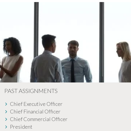
PAST ASSIGNMENTS
Chief Executive Officer
Chief Financial Officer
Chief Commercial Officer
President