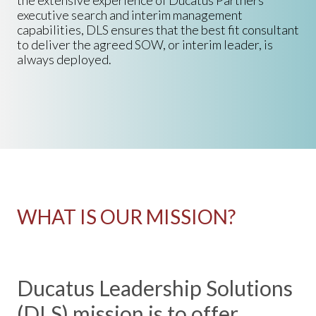
the extensive experience of Ducatus Partners
executive search and interim management
capabilities, DLS ensures that the best fit consultant
to deliver the agreed SOW, or interim leader, is
always deployed.
WHAT IS OUR MISSION?
Ducatus Leadership Solutions
(DLS) mission is to offer