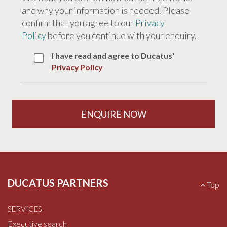
and why your information is needed. Please
confirm that you agree to our
Privacy
Policy
before you continue with your enquiry.
I have read and agree to Ducatus'
Privacy Policy
DUCATUS PARTNERS
B
Top
a
c
SERVICES
k
t
Executive search