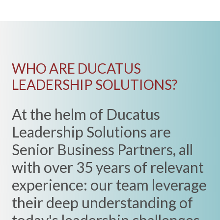
WHO ARE DUCATUS
LEADERSHIP SOLUTIONS?
At the helm of Ducatus
Leadership Solutions are
Senior Business Partners, all
with over 35 years of relevant
experience: our team leverage
their deep understanding of