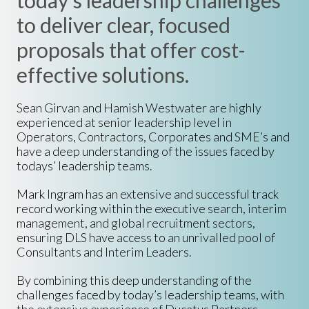
today's leadership challenges
to deliver clear, focused
proposals that offer cost-
effective solutions.
Sean Girvan and Hamish Westwater are highly
experienced at senior leadership level in
Operators, Contractors, Corporates and SME’s and
have a deep understanding of the issues faced by
todays’
leadership teams
.
Mark Ingram has an extensive and successful track
record working within the executive search,
interim
management
, and global recruitment sectors,
ensuring DLS have access to an unrivalled pool of
Consultants and Interim Leaders.
By combining this deep understanding of the
challenges faced by today’s leadership teams, with