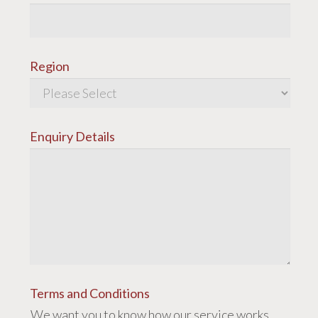
Region
Enquiry Details
Terms and Conditions
We want you to know how our service works