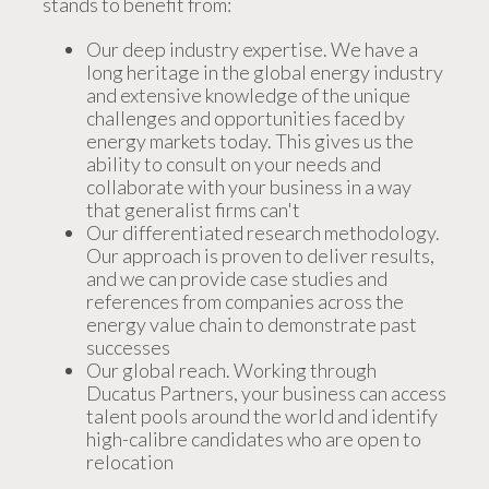
stands to benefit from:
Our deep industry expertise. We have a
long heritage in the global energy industry
and extensive knowledge of the unique
challenges and opportunities faced by
energy markets today. This gives us the
ability to consult on your needs and
collaborate with your business in a way
that generalist firms can't
Our differentiated research methodology.
Our approach is proven to deliver results,
and we can provide case studies and
references from companies across the
energy value chain to demonstrate past
successes
Our global reach. Working through
Ducatus Partners, your business can access
talent pools around the world and identify
high-calibre candidates who are open to
relocation