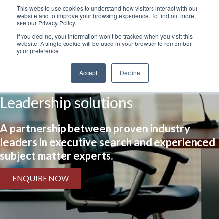
This website use cookies to understand how visitors interact with our
website and to improve your browsing experience. To find out more,
see our Privacy Policy.
If you decline, your information won’t be tracked when you visit this
website. A single cookie will be used in your browser to remember
your preference
Accept
Decline
Leadership solutions
A partnership between proven industry
leaders in executive search and experienced
subject matter experts.
ENQUIRE NOW