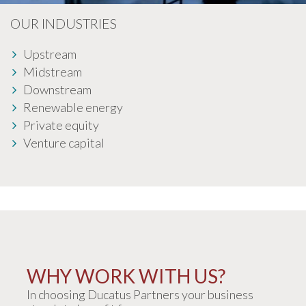
OUR INDUSTRIES
Upstream
Midstream
Downstream
Renewable energy
Private equity
Venture capital
WHY WORK WITH US?
In choosing Ducatus Partners your business