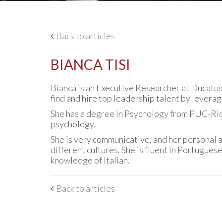
Back to articles
BIANCA TISI
Bianca is an Executive Researcher at Ducatus 
find and hire top leadership talent by leverag
She has a degree in Psychology from PUC-Rio 
psychology.
She is very communicative, and her personal a
different cultures. She is fluent in Portugues
knowledge of Italian.
Back to articles