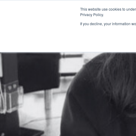
This website use cookies to under
Privacy Policy.
If you decline, your information w