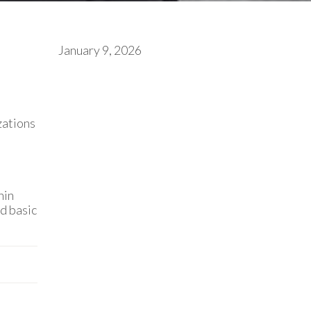
January 9, 2026
zations
hin
nd basic