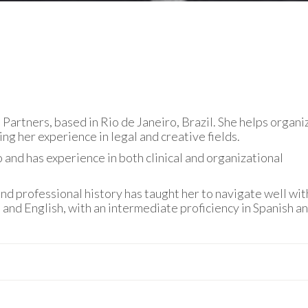
Partners, based in Rio de Janeiro, Brazil. She helps organi
ing her experience in legal and creative fields.
and has experience in both clinical and organizational
nd professional history has taught her to navigate well wit
e and English, with an intermediate proficiency in Spanish a