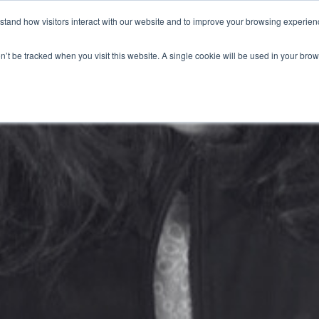
stand how visitors interact with our website and to improve your browsing experienc
HOME
SERVICES
LEADERSHIP SOLUTIONS
on’t be tracked when you visit this website. A single cookie will be used in your b